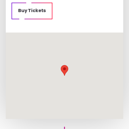
Buy Tickets