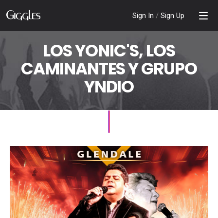
Sign In
/
Sign Up
LOS YONIC'S, LOS
CAMINANTES Y GRUPO
YNDIO