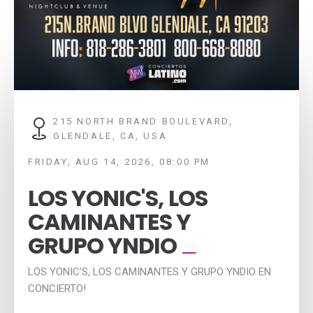
215 NORTH BRAND BOULEVARD,
GLENDALE, CA, USA
FRIDAY, AUG 14, 2026, 08:00 PM
LOS YONIC'S, LOS
CAMINANTES Y
GRUPO YNDIO
LOS YONIC'S, LOS CAMINANTES Y GRUPO YNDIO EN
CONCIERTO!