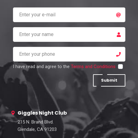
I have read and agree to the
Terms and Conditions
Submit
Giggles Night Club
215 N. Brand Blvd.
Glendale, CA 91203