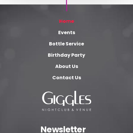
Home
Events
Bottle Service
Birthday Party
About Us
Contact Us
Newsletter