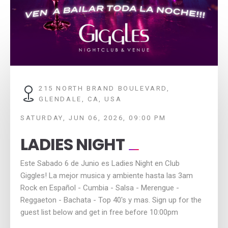
215 NORTH BRAND BOULEVARD,
GLENDALE, CA, USA
SATURDAY, JUN 06, 2026, 09:00 PM
LADIES NIGHT
Este Sabado 6 de Junio es Ladies Night en Club
Giggles! La mejor musica y ambiente hasta las 3am
Rock en Español - Cumbia - Salsa - Merengue -
Reggaeton - Bachata - Top 40's y mas. Sign up for the
guest list below and get in free before 10:00pm