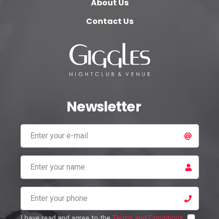
About Us
Contact Us
Newsletter
I have read and agree to the
Terms and Conditions