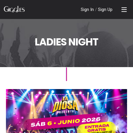
Sign In
/
Sign Up
LADIES NIGHT