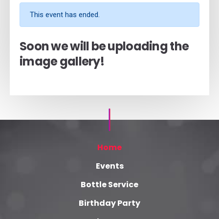
This event has ended.
Soon we will be uploading the
image gallery!
Home
Events
Bottle Service
Birthday Party