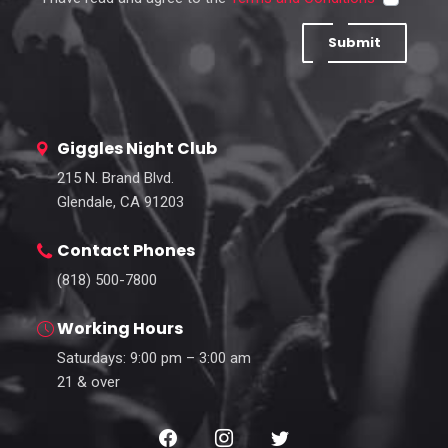
Submit
Giggles Night Club
215 N. Brand Blvd.
Glendale, CA 91203
Contact Phones
(818) 500-7800
Working Hours
Saturdays: 9:00 pm – 3:00 am
21 & over