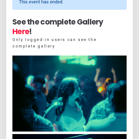
This event has ended.
See the complete Gallery
Here
!
Only logged-in users can see the
complete gallery