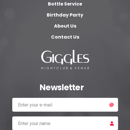
Bottle Service
Birthday Party
About Us
Contact Us
Newsletter