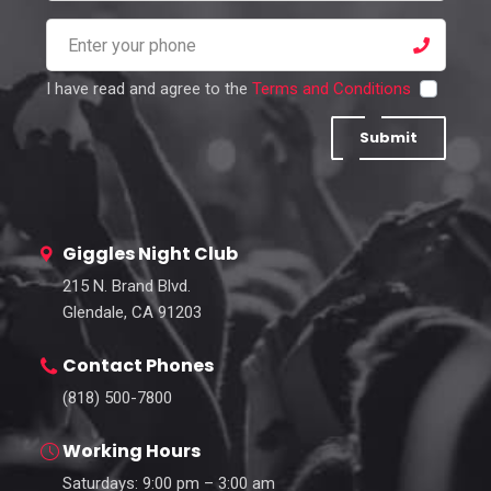
I have read and agree to the
Terms and Conditions
Submit
Giggles Night Club
215 N. Brand Blvd.
Glendale, CA 91203
Contact Phones
(818) 500-7800
Working Hours
Saturdays: 9:00 pm – 3:00 am