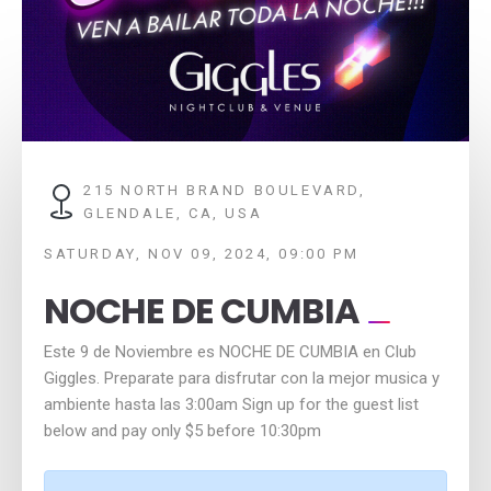
215 NORTH BRAND BOULEVARD,
GLENDALE, CA, USA
SATURDAY, NOV 09, 2024, 09:00 PM
NOCHE DE CUMBIA
Este 9 de Noviembre es NOCHE DE CUMBIA en Club
Giggles. Preparate para disfrutar con la mejor musica y
ambiente hasta las 3:00am Sign up for the guest list
below and pay only $5 before 10:30pm