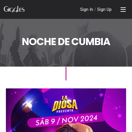
Sign In
/
Sign Up
NOCHE DE CUMBIA