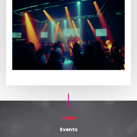
Home
Events