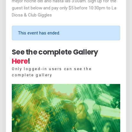
mejor noche del año hasta las 3:00am. Sign up for the
guest list below and pay only $5 before 10:30pm to La
Diosa & Club Giggles
This event has ended.
See the complete Gallery
Here
!
Only logged-in users can see the
complete gallery