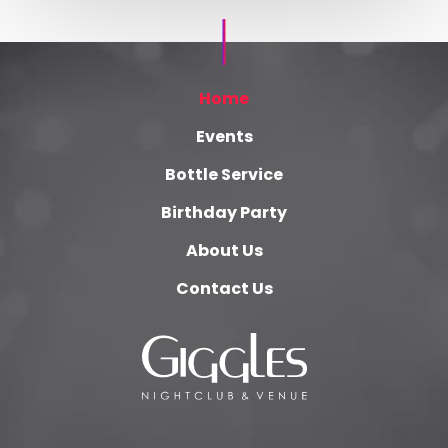
Home
Events
Bottle Service
Birthday Party
About Us
Contact Us