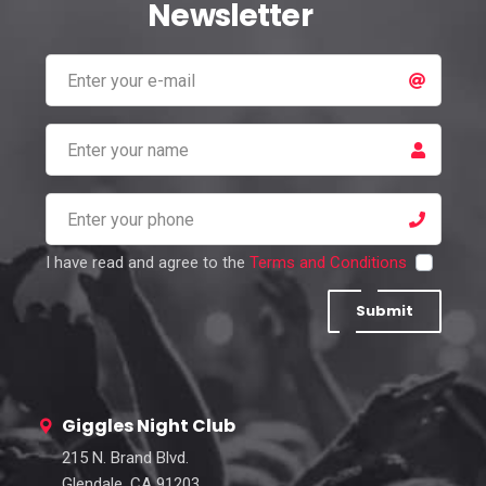
Newsletter
I have read and agree to the
Terms and Conditions
Submit
Giggles Night Club
215 N. Brand Blvd.
Glendale, CA 91203