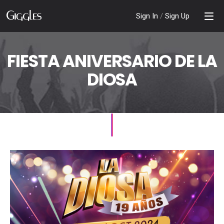
Sign In
/
Sign Up
FIESTA ANIVERSARIO DE LA
DIOSA