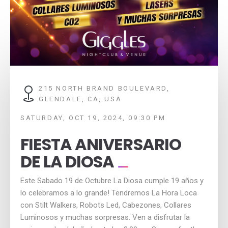
215 NORTH BRAND BOULEVARD,
GLENDALE, CA, USA
SATURDAY, OCT 19, 2024, 09:30 PM
FIESTA ANIVERSARIO
DE LA DIOSA
Este Sabado 19 de Octubre La Diosa cumple 19 años y
lo celebramos a lo grande! Tendremos La Hora Loca
con Stilt Walkers, Robots Led, Cabezones, Collares
Luminosos y muchas sorpresas. Ven a disfrutar la