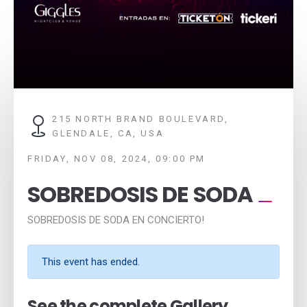
215 NORTH BRAND BOULEVARD,
GLENDALE, CA, USA
FRIDAY, NOV 08, 2024, 09:00 PM
SOBREDOSIS DE SODA
SOBREDOSIS DE SODA EN CONCIERTO!
This event has ended.
See the complete Gallery