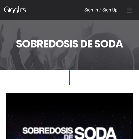
Sign In
/
Sign Up
SOBREDOSIS DE SODA