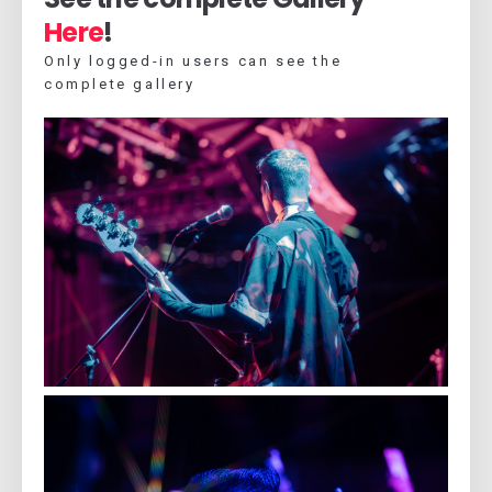
Here
!
Only logged-in users can see the
complete gallery