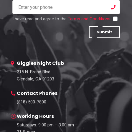
I have read and agree to the
Terms and Conditions
Submit
Giggles Night Club
215 N. Brand Blvd.
Glendale, CA 91203
Contact Phones
(818) 500-7800
Working Hours
Saturdays: 9:00 pm – 3:00 am