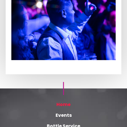
Home
Events
Bottle Service