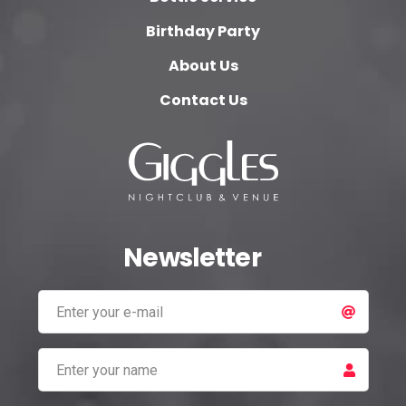
Birthday Party
About Us
Contact Us
Newsletter