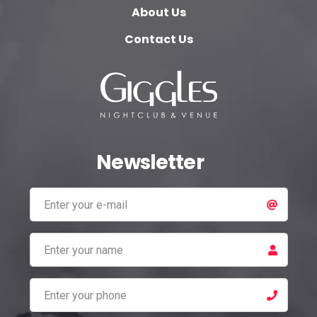
About Us
Contact Us
Newsletter