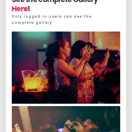
Here
!
Only logged-in users can see the
complete gallery