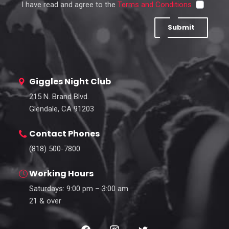
I have read and agree to the
Terms and Conditions
Submit
Giggles Night Club
215 N. Brand Blvd.
Glendale, CA 91203
Contact Phones
(818) 500-7800
Working Hours
Saturdays: 9:00 pm – 3:00 am
21 & over