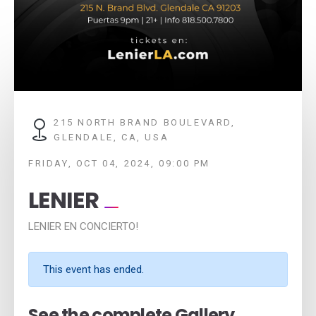
215 NORTH BRAND BOULEVARD,
GLENDALE, CA, USA
FRIDAY, OCT 04, 2024, 09:00 PM
LENIER
LENIER EN CONCIERTO!
This event has ended.
See the complete Gallery