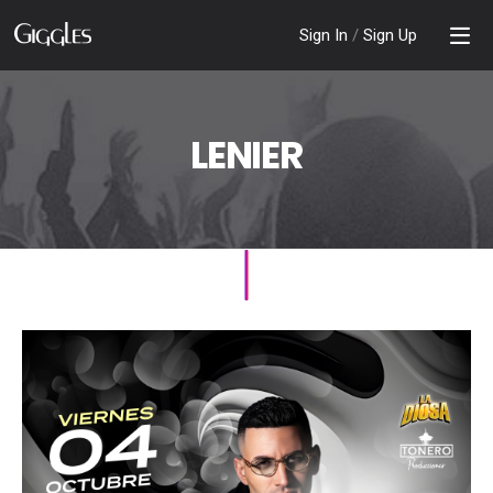
Sign In
/
Sign Up
LENIER