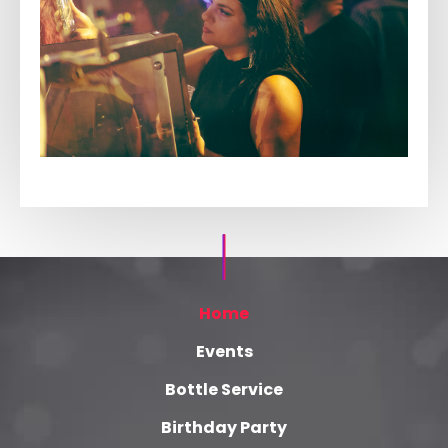
Home
Events
Bottle Service
Birthday Party