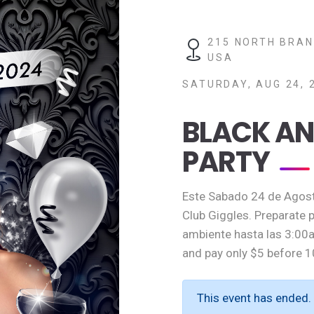
215 NORTH BRAN
USA
SATURDAY, AUG 24, 
BLACK AN
PARTY
Este Sabado 24 de Ago
Club Giggles. Preparate 
ambiente hasta las 3:00a
and pay only $5 before 
This event has ended.