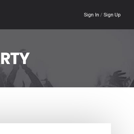
Sign In
/
Sign Up
ARTY