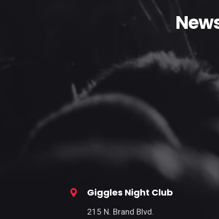
News
Giggles Night Club
215 N. Brand Blvd.