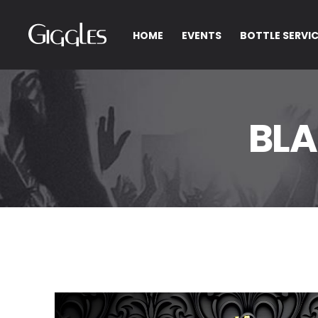
HOME
EVENTS
BOTTLE SERVI
BLA