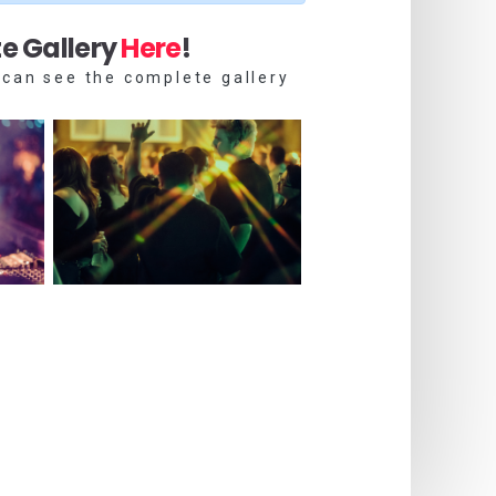
e Gallery
Here
!
 can see the complete gallery