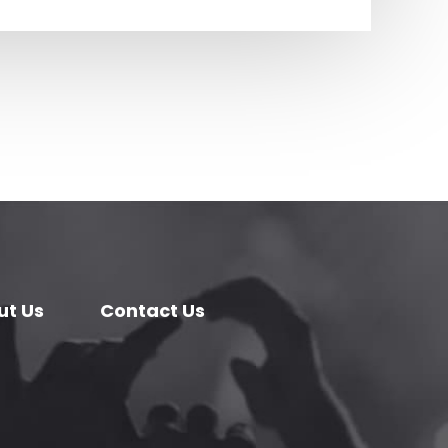
ut Us
Contact Us