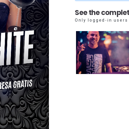
See the complet
Only logged-in users