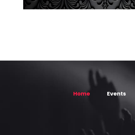
Home
Events