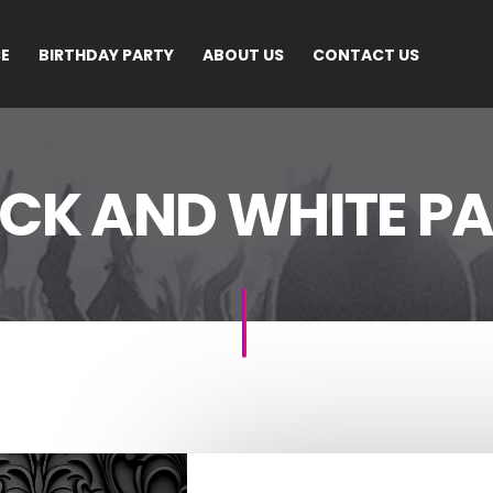
CE
BIRTHDAY PARTY
ABOUT US
CONTACT US
CK AND WHITE P