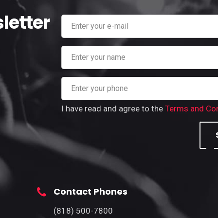
letter
I have read and agree to the
Terms and Con
Contact Phones
(818) 500-7800