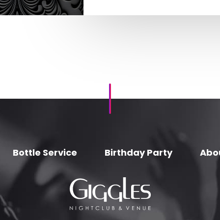
Bottle Service
Birthday Party
Abo