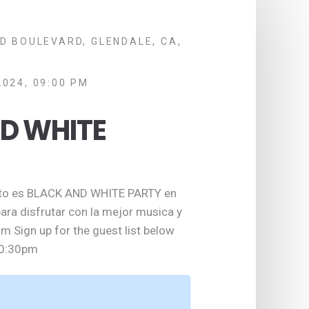
D BOULEVARD, GLENDALE, CA,
2024, 09:00 PM
D WHITE
sto es BLACK AND WHITE PARTY en
para disfrutar con la mejor musica y
m Sign up for the guest list below
10:30pm