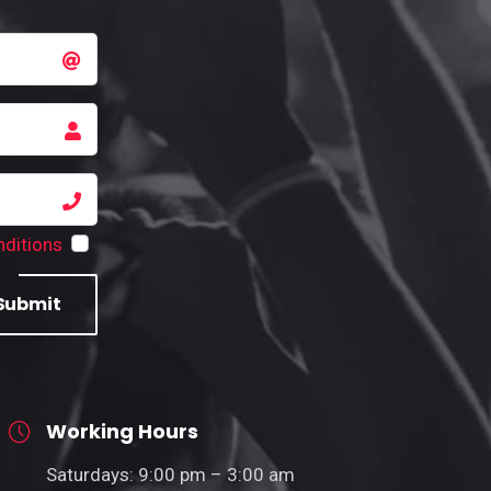
ditions
Submit
Working Hours
Saturdays: 9:00 pm – 3:00 am