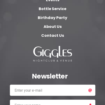
Bottle Service
Birthday Party
About Us
Contact Us
Newsletter