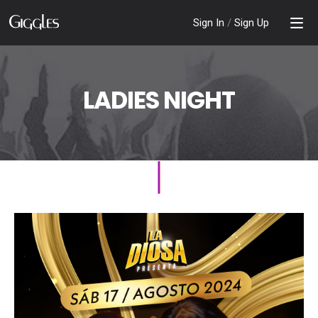
Sign In
/
Sign Up
LADIES NIGHT