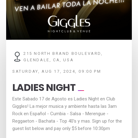
215 NORTH BRAND BOULEVARD,
GLENDALE, CA, USA
SATURDAY, AUG 17, 2024, 09:00 PM
LADIES NIGHT
Este Sabado 17 de Agosto es Ladies Night en Club
Giggles! La mejor musica y ambiente hasta las 3am
Rock en Español - Cumbia - Salsa - Merengue -
Reggaeton - Bachata - Top 40's y mas. Sign up for the
guest list below and pay only $5 before 10:30pm