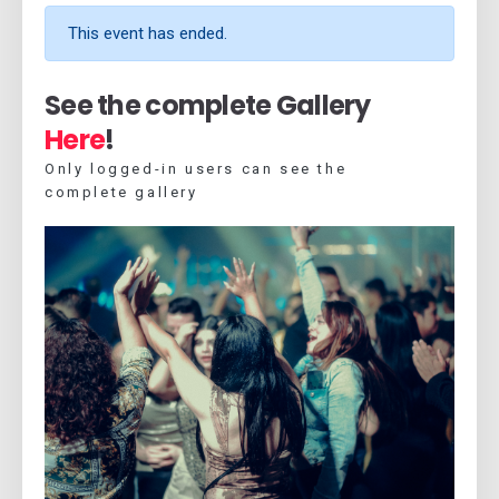
This event has ended.
See the complete Gallery
Here
!
Only logged-in users can see the
complete gallery