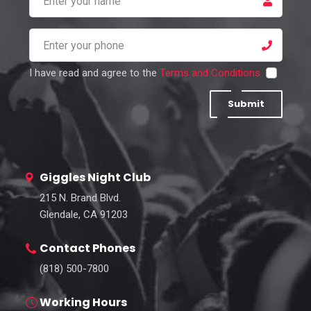
I have read and agree to the
Terms and Conditions
Submit
Giggles Night Club
215 N. Brand Blvd.
Glendale, CA 91203
Contact Phones
(818) 500-7800
Working Hours