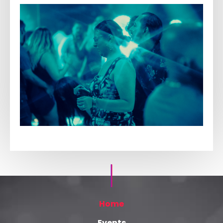
Home
Events