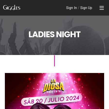
Sign In
/
Sign Up
LADIES NIGHT