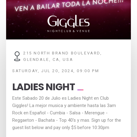
215 NORTH BRAND BOULEVARD,
GLENDALE, CA, USA
SATURDAY, JUL 20, 2024, 09:00 PM
LADIES NIGHT
Este Sabado 20 de Julio es Ladies Night en Club
Giggles! La mejor musica y ambiente hasta las 3am
Rock en Español - Cumbia - Salsa - Merengue -
Reggaeton - Bachata - Top 40's y mas. Sign up for the
guest list below and pay only $5 before 10:30pm