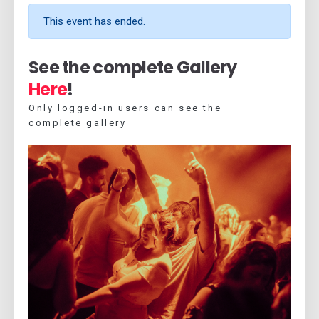
This event has ended.
See the complete Gallery
Here
!
Only logged-in users can see the
complete gallery