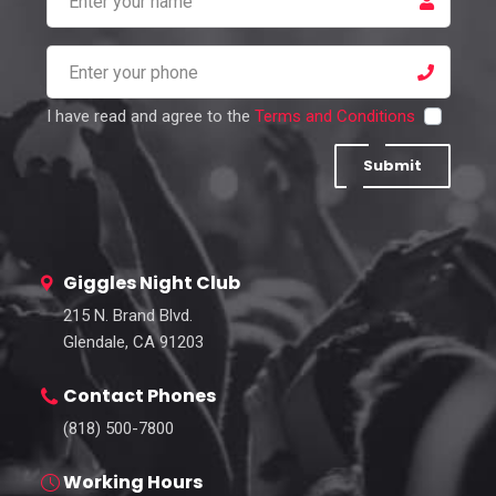
I have read and agree to the
Terms and Conditions
Submit
Giggles Night Club
215 N. Brand Blvd.
Glendale, CA 91203
Contact Phones
(818) 500-7800
Working Hours