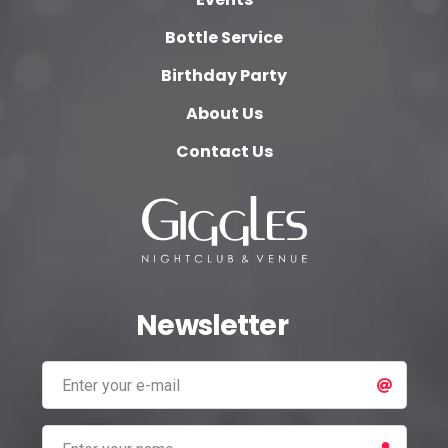
Bottle Service
Birthday Party
About Us
Contact Us
Newsletter