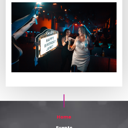
Home
Events