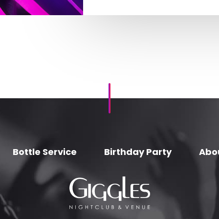
Bottle Service
Birthday Party
Abo