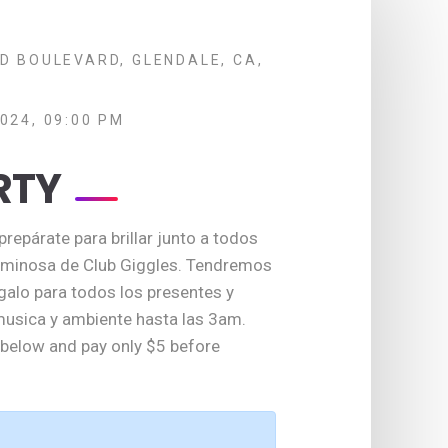
D BOULEVARD, GLENDALE, CA,
024, 09:00 PM
RTY
repárate para brillar junto a todos
luminosa de Club Giggles. Tendremos
galo para todos los presentes y
usica y ambiente hasta las 3am.
t below and pay only $5 before