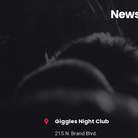
News
Giggles Night Club
215 N. Brand Blvd.