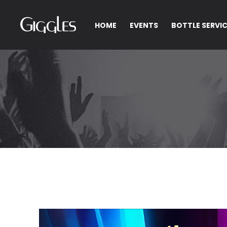
HOME
EVENTS
BOTTLE SERVI