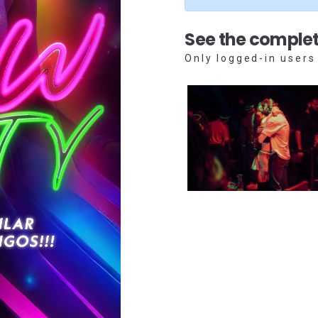
See the complet
Only logged-in users