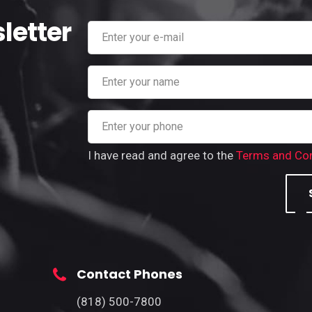
letter
I have read and agree to the
Terms and Con
Contact Phones
(818) 500-7800