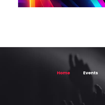
Home
Events