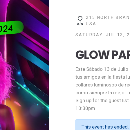
215 NORTH BRAN
USA
SATURDAY, JUL 13, 2
GLOW PA
Este Sábado 13 de Julio p
tus amigos en la fiesta 
collares luminosos de re
como siempre la mejor m
Sign up for the guest lis
10:30pm
This event has ended.