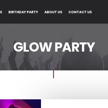
CE
BIRTHDAY PARTY
ABOUT US
CONTACT US
GLOW PARTY