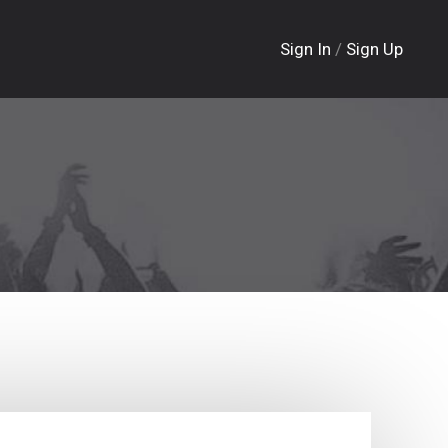
Sign In
/
Sign Up