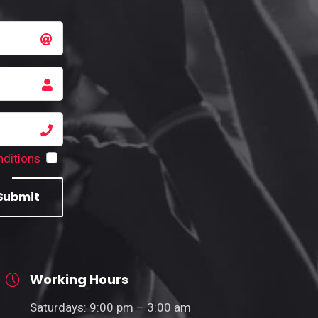
ditions
Submit
Working Hours
Saturdays: 9:00 pm – 3:00 am