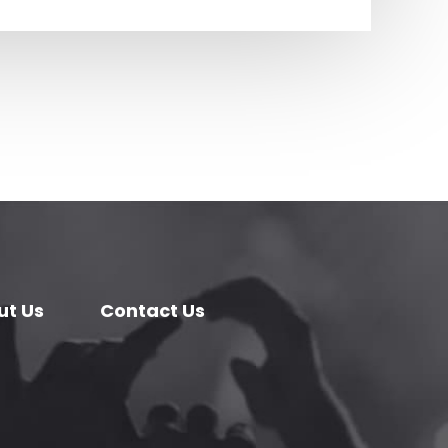
ut Us
Contact Us