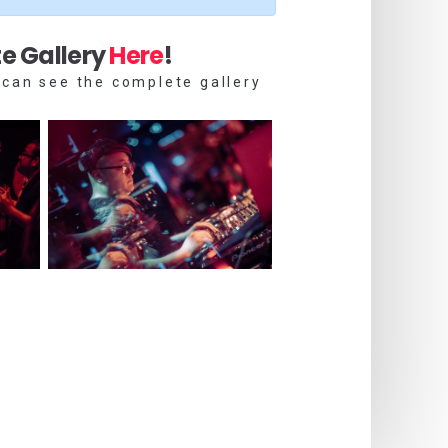
e Gallery
Here
!
 can see the complete gallery