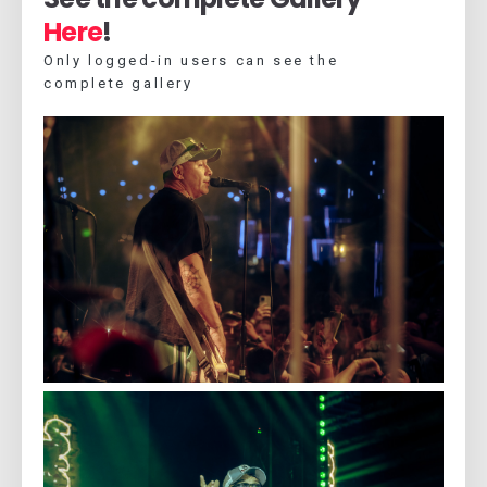
Here
!
Only logged-in users can see the
complete gallery