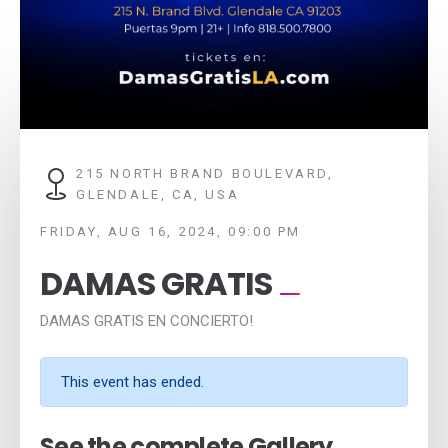
215 NORTH BRAND BOULEVARD,
GLENDALE, CA, USA
FRIDAY, AUG 16, 2024, 09:00 PM
DAMAS GRATIS
DAMAS GRATIS EN CONCIERTO!
This event has ended.
See the complete Gallery