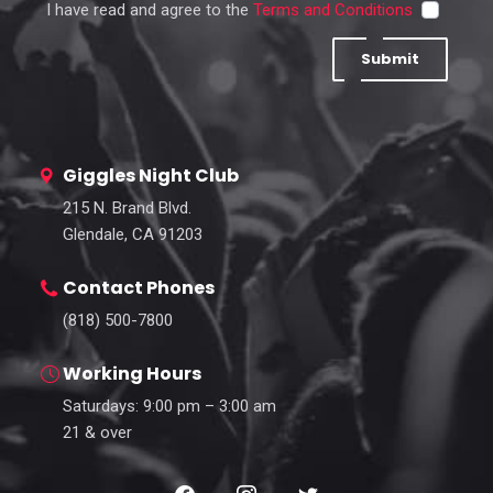
I have read and agree to the
Terms and Conditions
Submit
Giggles Night Club
215 N. Brand Blvd.
Glendale, CA 91203
Contact Phones
(818) 500-7800
Working Hours
Saturdays: 9:00 pm – 3:00 am
21 & over