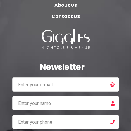
About Us
Contact Us
Newsletter