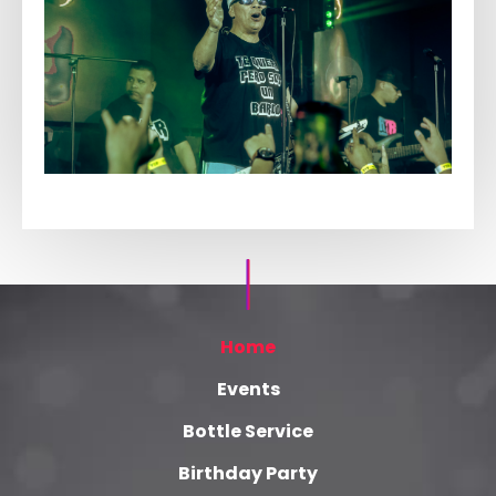
Home
Events
Bottle Service
Birthday Party