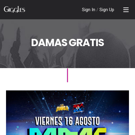
Sign In
/
Sign Up
DAMAS GRATIS