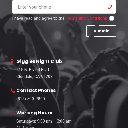
I have read and agree to the
Terms and Conditions
Submit
Giggles Night Club
215 N. Brand Blvd.
Glendale, CA 91203
Contact Phones
(818) 500-7800
Working Hours
Saturdays: 9:00 pm – 3:00 am