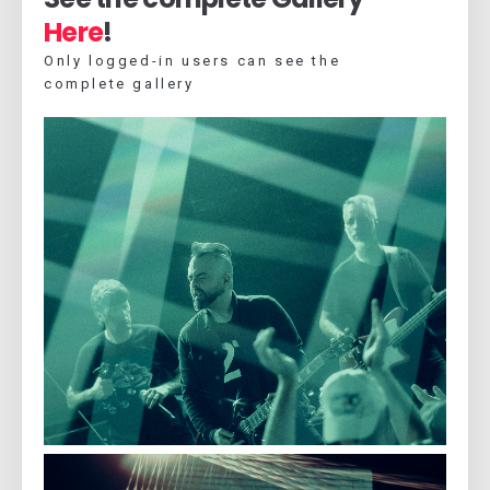
Here
!
Only logged-in users can see the
complete gallery