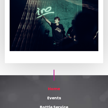
Home
Events
Bottle Service