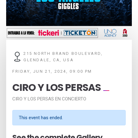
215 NORTH BRAND BOULEVARD,
GLENDALE, CA, USA
FRIDAY, JUN 21, 2024, 09:00 PM
CIRO Y LOS PERSAS
CIRO Y LOS PERSAS EN CONCIERTO
This event has ended.
See the complete Gallery