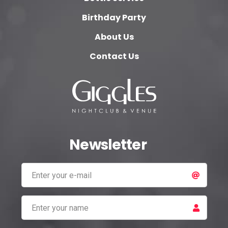
Birthday Party
About Us
Contact Us
Newsletter