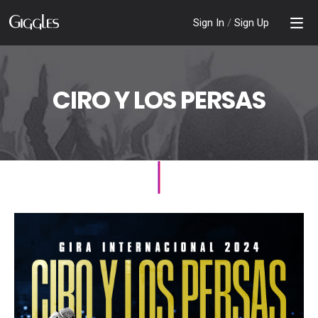
Sign In
/
Sign Up
CIRO Y LOS PERSAS