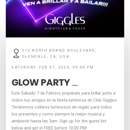
215 NORTH BRAND BOULEVARD,
GLENDALE, CA, USA
SATURDAY, FEB 07, 2026, 09:00 PM
GLOW PARTY
Este Sábado 7 de Febrero prepárate para brillar junto a
todos tus amigos en la fiesta luminosa de Club Giggles.
Tendremos collares luminosos de regalo para todos
los presentes y como siempre la mejor musica y
ambiente hasta las 3am. Sign up for the guest list
below and get in FREE before 10:00 PM!