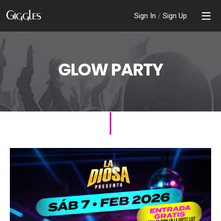
Sign In
/
Sign Up
GLOW PARTY