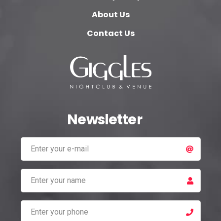
About Us
Contact Us
Newsletter