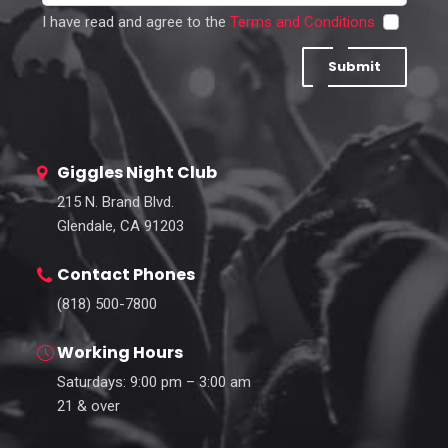
I have read and agree to the
Terms and Conditions
Submit
Giggles Night Club
215 N. Brand Blvd.
Glendale, CA 91203
Contact Phones
(818) 500-7800
Working Hours
Saturdays: 9:00 pm – 3:00 am
21 & over