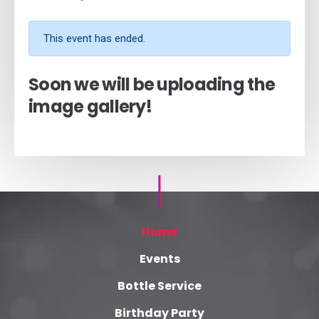
This event has ended.
Soon we will be uploading the
image gallery!
Home
Events
Bottle Service
Birthday Party