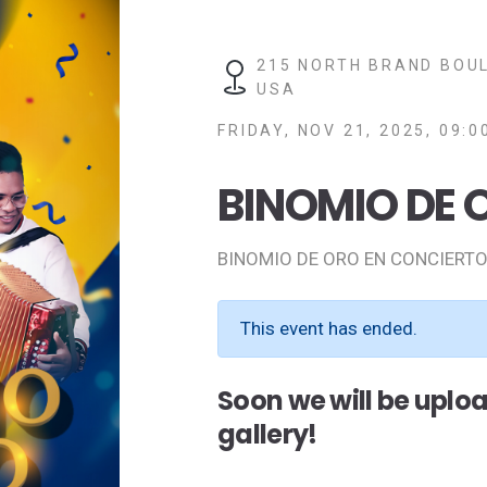
215 NORTH BRAND BOUL
USA
FRIDAY, NOV 21, 2025, 09:0
BINOMIO DE 
BINOMIO DE ORO EN CONCIERTO
This event has ended.
Soon we will be uplo
gallery!