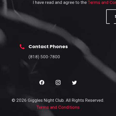
I have read and agree to the
Terms and Con
Contact Phones
(818) 500-7800
© 2026 Giggles Night Club. All Rights Reserved.
Terms and Conditions