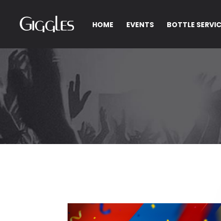
HOME
EVENTS
BOTTLE SERVI