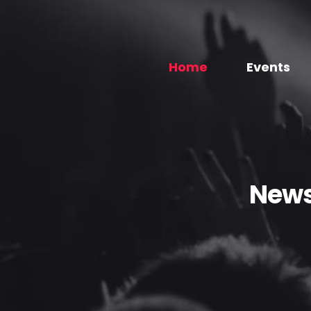
Home
Events
News