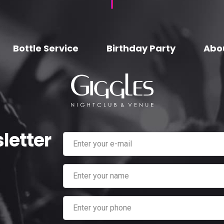
Bottle Service
Birthday Party
Abo
letter