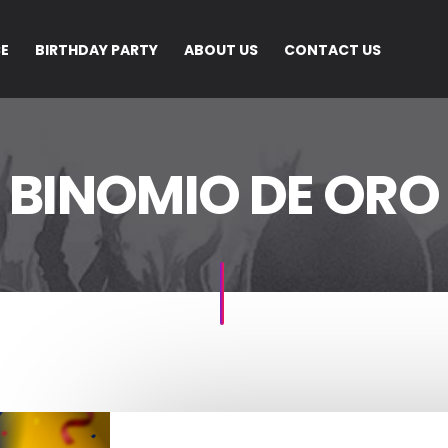
CE
BIRTHDAY PARTY
ABOUT US
CONTACT US
BINOMIO DE ORO