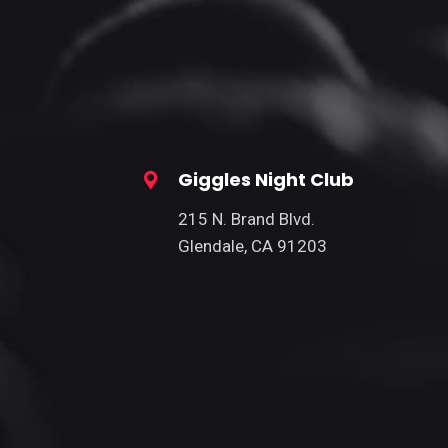
Giggles Night Club
215 N. Brand Blvd.
Glendale, CA 91203