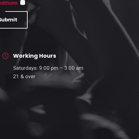
ditions
Submit
Working Hours
Saturdays: 9:00 pm – 3:00 am
21 & over