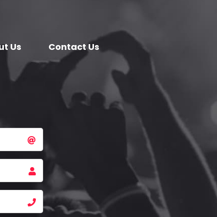
ut Us
Contact Us