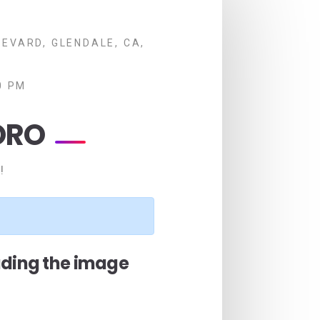
EVARD, GLENDALE, CA,
0 PM
ORO
!
ading the image