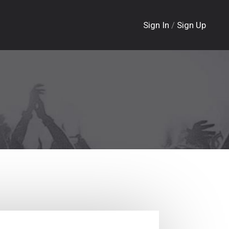
Sign In
/
Sign Up