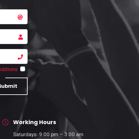
ditions
Submit
Working Hours
Saturdays: 9:00 pm – 3:00 am