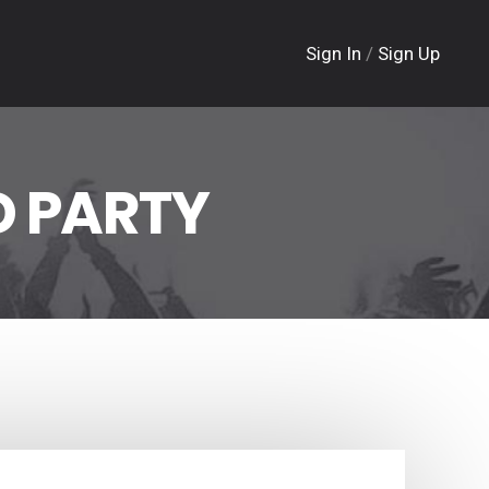
Sign In
/
Sign Up
 PARTY