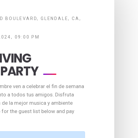
D BOULEVARD, GLENDALE, CA,
2024, 09:00 PM
IVING
 PARTY
bre ven a celebrar el fin de semana
nto a todos tus amigos. Disfruta
de la mejor musica y ambiente
 for the guest list below and pay