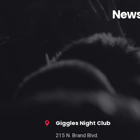
News
Giggles Night Club
215 N. Brand Blvd.