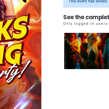
This event has ended.
See the complet
Only logged-in users