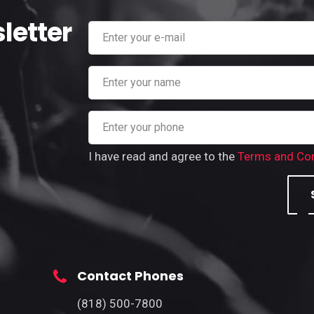
letter
I have read and agree to the
Terms and Con
Contact Phones
(818) 500-7800