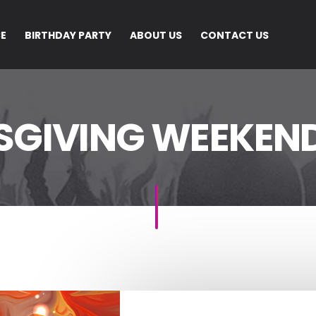
CE
BIRTHDAY PARTY
ABOUT US
CONTACT US
SGIVING WEEKEND