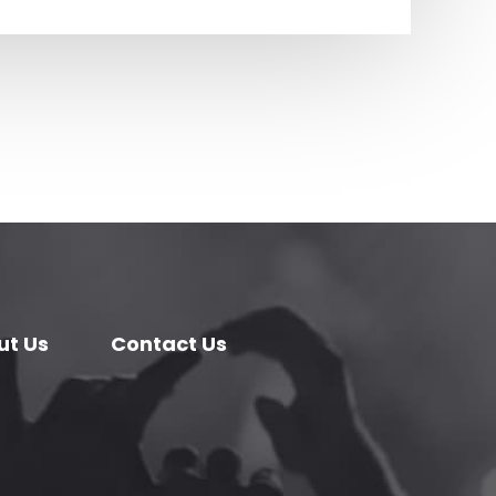
ut Us
Contact Us