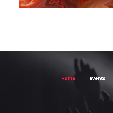
Home
Events