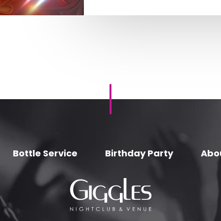
Bottle Service
Birthday Party
Abo