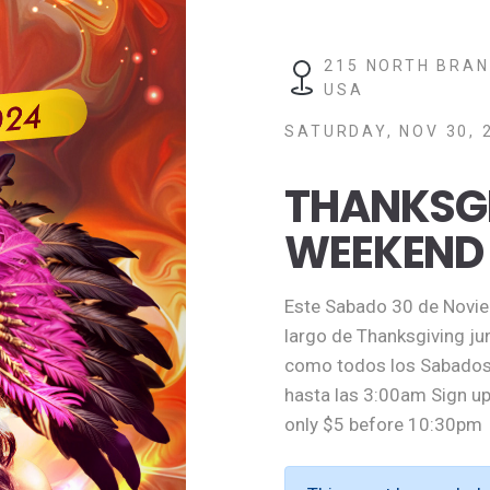
215 NORTH BRAN
USA
SATURDAY, NOV 30, 
THANKSG
WEEKEND
Este Sabado 30 de Noviem
largo de Thanksgiving ju
como todos los Sabados 
hasta las 3:00am Sign up
only $5 before 10:30pm