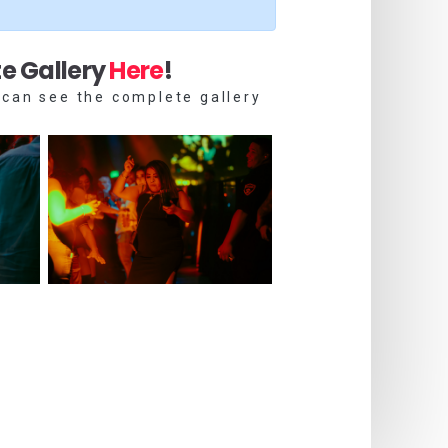
e Gallery
Here
!
 can see the complete gallery