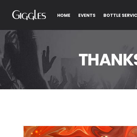
HOME
EVENTS
BOTTLE SERVI
THANK